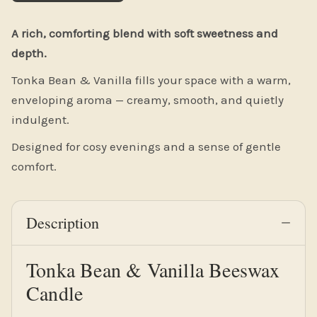
Description
Tonka Bean & Vanilla Beeswax
Candle