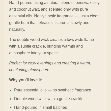
Hand-poured using a natural blend of beeswax, soy,
and coconut wax, and scented only with pure
essential oils. No synthetic fragrance — just a clean,
gentle burn that releases its aroma slowly and
naturally.
The double wood wick creates a low, wide flame
with a subtle crackle, bringing warmth and
atmosphere into your space.
Perfect for cosy evenings and creating a warm,
comforting atmosphere.
Why you'll love it:
Pure essential oils — no synthetic fragrance
Double wood wick with a gentle crackle
Hand-poured in small batches