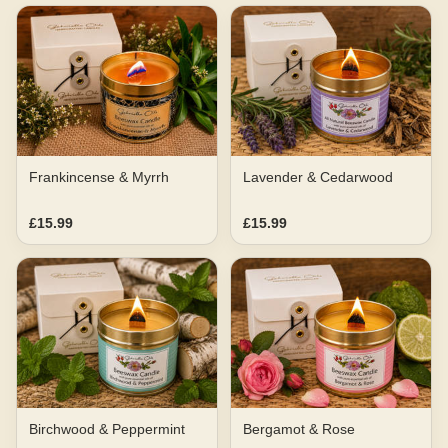
Frankincense & Myrrh
Lavender & Cedarwood
£15.99
£15.99
Birchwood & Peppermint
Bergamot & Rose