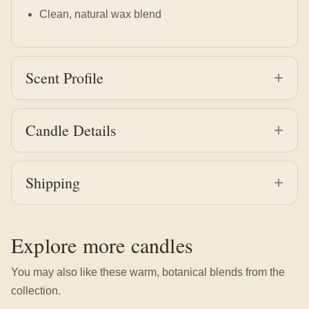
Clean, natural wax blend
Scent Profile
Candle Details
Shipping
Explore more candles
You may also like these warm, botanical blends from the
collection.