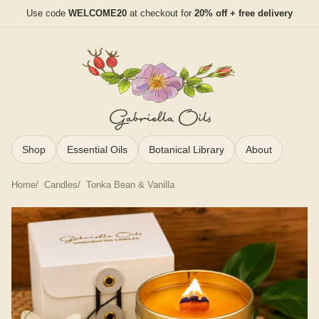
Use code
WELCOME20
at checkout for
20% off + free delivery
Shop
Essential Oils
Botanical Library
About
Home
Candles
Tonka Bean & Vanilla