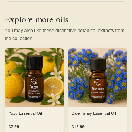
Explore more oils
You may also like these distinctive botanical extracts from
the collection.
Yuzu Essential Oil
Blue Tansy Essential Oil
£7.99
£12.99