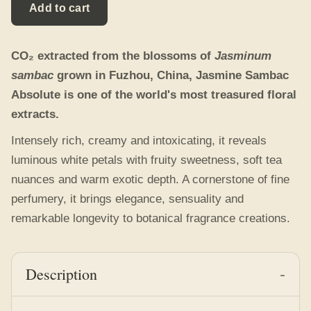
Description