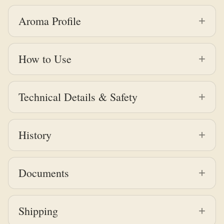
Aroma Profile
How to Use
Technical Details & Safety
History
Documents
Shipping