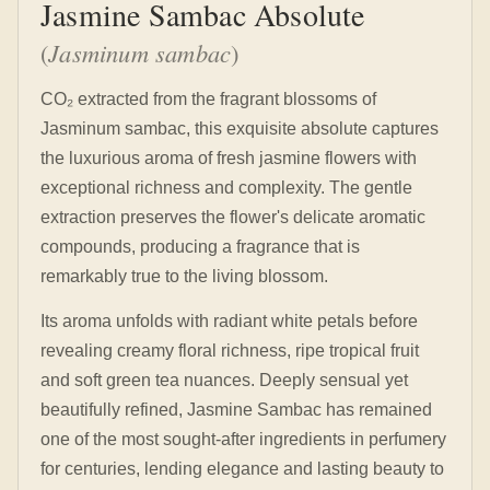
Jasmine Sambac Absolute
(
Jasminum sambac
)
CO₂ extracted from the fragrant blossoms of
Jasminum sambac, this exquisite absolute captures
the luxurious aroma of fresh jasmine flowers with
exceptional richness and complexity. The gentle
extraction preserves the flower's delicate aromatic
compounds, producing a fragrance that is
remarkably true to the living blossom.
Its aroma unfolds with radiant white petals before
revealing creamy floral richness, ripe tropical fruit
and soft green tea nuances. Deeply sensual yet
beautifully refined, Jasmine Sambac has remained
one of the most sought-after ingredients in perfumery
for centuries, lending elegance and lasting beauty to