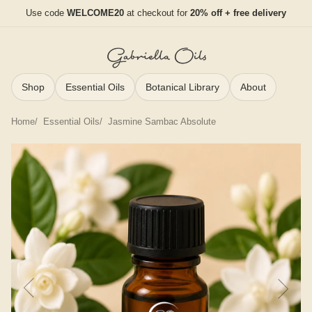
Use code
WELCOME20
at checkout for
20% off + free delivery
Shop
Essential Oils
Botanical Library
About
Home
Essential Oils
Jasmine Sambac Absolute