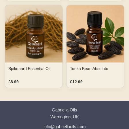
Spikenard Essential Oil
Tonka Bean Absolute
£8.99
£12.99
Gabriella Oils
Warrington, UK
info@gabriellaoils.com