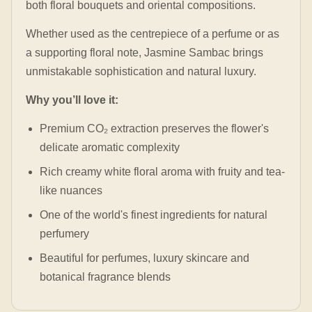
both floral bouquets and oriental compositions.
Whether used as the centrepiece of a perfume or as
a supporting floral note, Jasmine Sambac brings
unmistakable sophistication and natural luxury.
Why you’ll love it:
Premium CO₂ extraction preserves the flower's
delicate aromatic complexity
Rich creamy white floral aroma with fruity and tea-
like nuances
One of the world's finest ingredients for natural
perfumery
Beautiful for perfumes, luxury skincare and
botanical fragrance blends