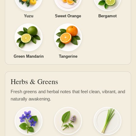
Yuzu
Sweet Orange
Bergamot
Green Mandarin
Tangerine
Herbs & Greens
Fresh greens and herbal notes that feel clean, vibrant, and
naturally awakening.