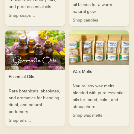
oil blends for a warm
and pure essential oils.
natural glow.
Shop soaps →
Shop candles →
Wax Melts
Essential Oils
Natural soy wax melts
Rare botanicals, absolutes,
blended with pure essential
and aromatics for blending,
oils for mood, calm, and
ritual, and natural
atmosphere.
perfumery.
Shop wax melts →
Shop oils →