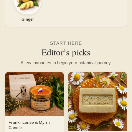
Ginger
START HERE
Editor’s picks
A few favourites to begin your botanical journey.
Frankincense & Myrrh
Candle