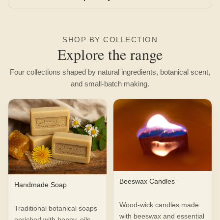
SHOP BY COLLECTION
Explore the range
Four collections shaped by natural ingredients, botanical scent,
and small-batch making.
Beeswax Candles
Handmade Soap
Wood-wick candles made
Traditional botanical soaps
with beeswax and essential
enriched with honey, oils,