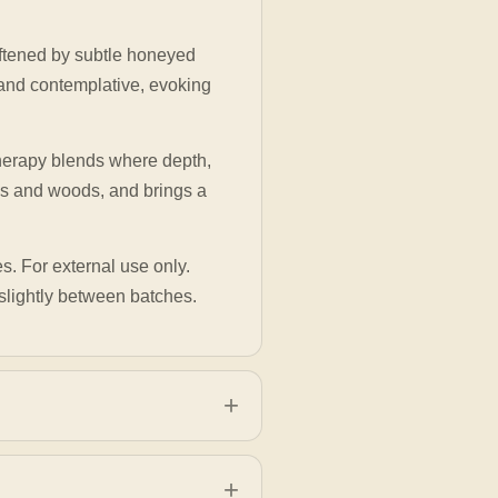
ftened by subtle honeyed
 and contemplative, evoking
atherapy blends where depth,
ins and woods, and brings a
es. For external use only.
slightly between batches.