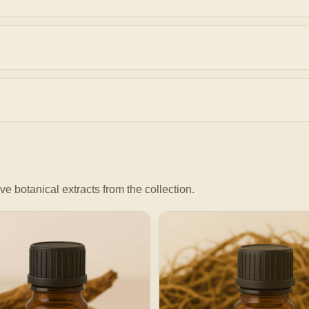
ve botanical extracts from the collection.