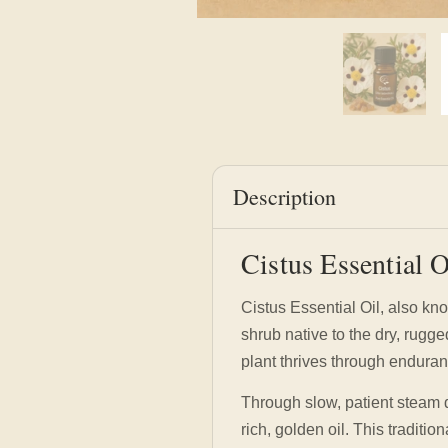
Description
Cistus Essential 
Cistus Essential Oil, also kn
shrub native to the dry, rugg
plant thrives through enduran
Through slow, patient steam d
rich, golden oil. This traditi