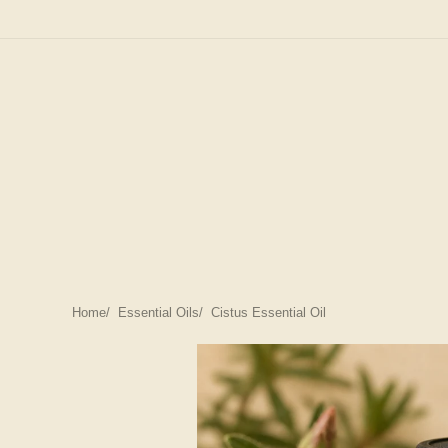
Home
Essential Oils
Cistus Essential Oil