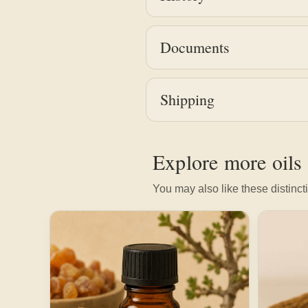
Documents
Shipping
Explore more oils
You may also like these distincti