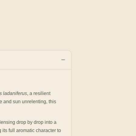
s ladaniferus
, a resilient
e and sun unrelenting, this
.
densing drop by drop into a
its full aromatic character to