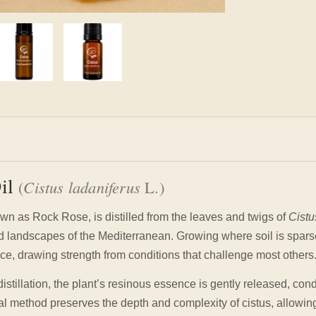
Oil
(
Cistus ladaniferus
L.)
own as Rock Rose, is distilled from the leaves and twigs of
Cistu
ed landscapes of the Mediterranean. Growing where soil is spars
ce, drawing strength from conditions that challenge most others
istillation, the plant’s resinous essence is gently released, con
onal method preserves the depth and complexity of cistus, allowing 