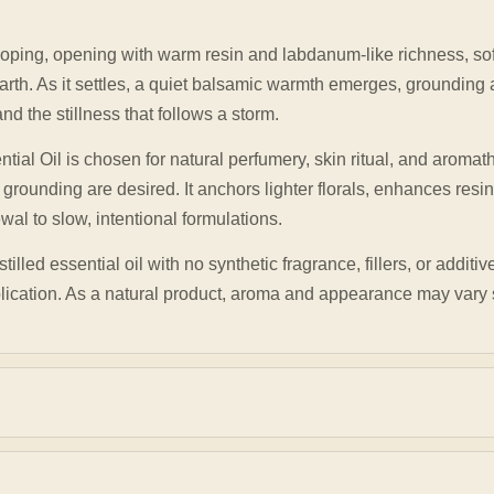
oping, opening with warm resin and labdanum-like richness, so
arth. As it settles, a quiet balsamic warmth emerges, grounding
d the stillness that follows a storm.
ential Oil is chosen for natural perfumery, skin ritual, and arom
 grounding are desired. It anchors lighter florals, enhances res
al to slow, intentional formulations.
lled essential oil with no synthetic fragrance, fillers, or additiv
plication. As a natural product, aroma and appearance may vary 