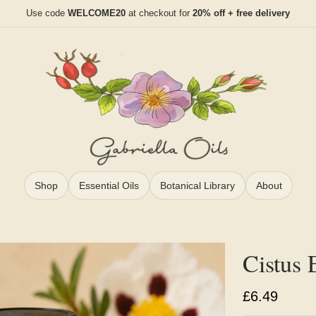
Use code
WELCOME20
at checkout for
20% off + free delivery
Shop
Essential Oils
Botanical Library
About