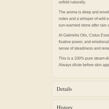
unfold naturally.
The aroma is deep and envel
notes and a whisper of wild e
sun-warmed stone after rain an
At Gabriella Oils, Cistus Ess
fixative power, and emotional
sense of steadiness and renew
This is a 100% pure steam-disti
Always dilute before skin ap
Details
History