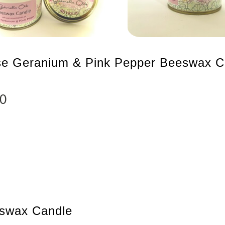
e Geranium & Pink Pepper Beeswax C
00
swax Candle