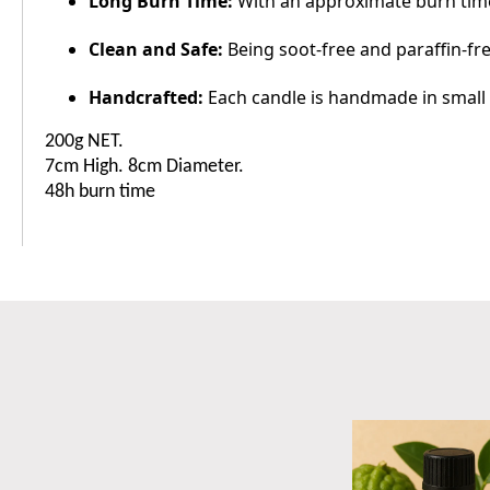
Long Burn Time:
With an approximate burn time
Clean and Safe:
Being soot-free and paraffin-fre
Handcrafted:
Each candle is handmade in small b
200g NET.
7cm High. 8cm Diameter.
48h burn time