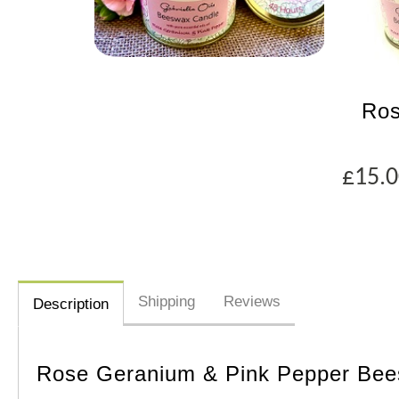
Ros
£15.
Shipping
Reviews
Description
Rose Geranium & Pink Pepper Bee