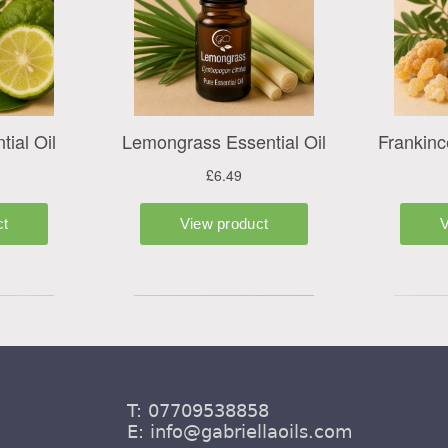
T: 07709538858
E:
info@gabriellaoils.com