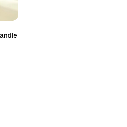
andle