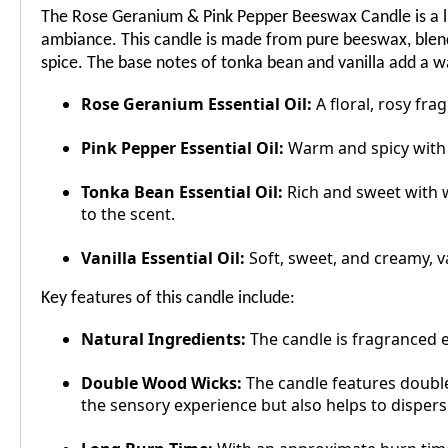
The Rose Geranium & Pink Pepper Beeswax Candle is a lu
ambiance. This candle is made from pure beeswax, blende
spice. The base notes of tonka bean and vanilla add a 
Rose Geranium Essential Oil:
A floral, rosy fra
Pink Pepper Essential Oil:
Warm and spicy with a
Tonka Bean Essential Oil:
Rich and sweet with w
to the scent.
Vanilla Essential Oil:
Soft, sweet, and creamy, v
Key features of this candle include:
Natural Ingredients:
The candle is fragranced e
Double Wood Wicks:
The candle features double 
the sensory experience but also helps to disper