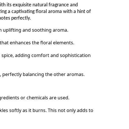
 its exquisite natural fragrance and
ng a captivating floral aroma with a hint of
otes perfectly.
an uplifting and soothing aroma.
that enhances the floral elements.
d spice, adding comfort and sophistication
, perfectly balancing the other aromas.
ngredients or chemicals are used.
s softly as it burns. This not only adds to