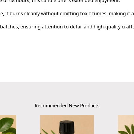
 of 48 hours, this candle offers extended enjoyment.
e, it burns cleanly without emitting toxic fumes, making it 
atches, ensuring attention to detail and high-quality craf
Recommended New Products