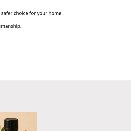
a safer choice for your home.
tsmanship.