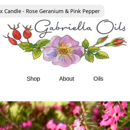
x Candle - Rose Geranium & Pink Pepper
Shop
About
Oils