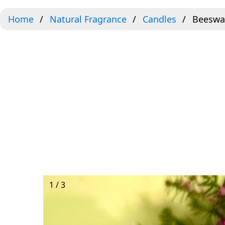
Home
Natural Fragrance
Candles
Beeswa
1 / 3