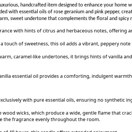
xurious, handcrafted item designed to enhance your home with
d with essential oils of rose geranium and pink pepper, creati
warm, sweet undertone that complements the floral and spicy n
grance with hints of citrus and herbaceous notes, offering 
 touch of sweetness, this oil adds a vibrant, peppery note 
arm, caramel-like undertones, it brings hints of vanilla an
anilla essential oil provides a comforting, indulgent warmth
xclusively with pure essential oils, ensuring no synthetic i
wood wicks, which produce a wide, gentle flame that crackle
se the fragrance evenly throughout the room.