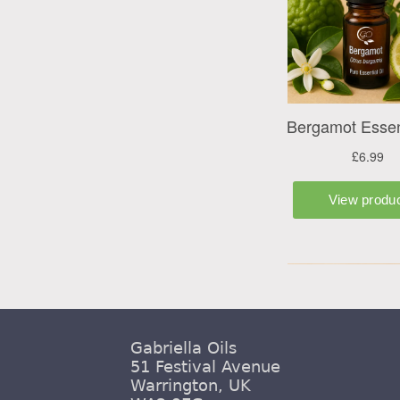
Gabriella Oils
51 Festival Avenue
Warrington, UK