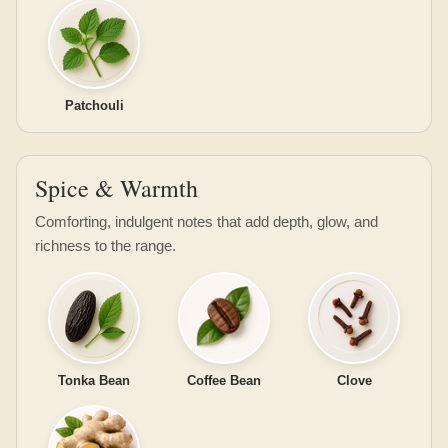
Patchouli
Spice & Warmth
Comforting, indulgent notes that add depth, glow, and
richness to the range.
Tonka Bean
Coffee Bean
Clove