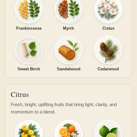
Frankincense
Myrrh
Cistus
Sweet Birch
Sandalwood
Cedarwood
Citrus
Fresh, bright, uplifting fruits that bring light, clarity, and
momentum to a blend.