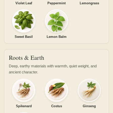
Violet Leaf
Peppermint
Lemongrass
Sweet Basil
Lemon Balm
Roots & Earth
Deep, earthy materials with warmth, quiet weight, and
ancient character.
Spikenard
Costus
Ginseng