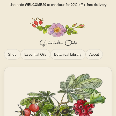
Use code
WELCOME20
at checkout for
20% off + free delivery
Shop
Essential Oils
Botanical Library
About