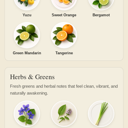
Yuzu
Sweet Orange
Bergamot
Green Mandarin
Tangerine
Herbs & Greens
Fresh greens and herbal notes that feel clean, vibrant, and
naturally awakening.