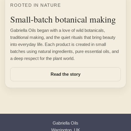
ROOTED IN NATURE
Small-batch botanical making
Gabriella Oils began with a love of wild botanicals,
traditional making, and the quiet rituals that bring beauty
into everyday life. Each product is created in small
batches using natural ingredients, pure essential oils, and
a deep respect for the plant world.
Read the story
Gabriella Oils
Warrington, UK