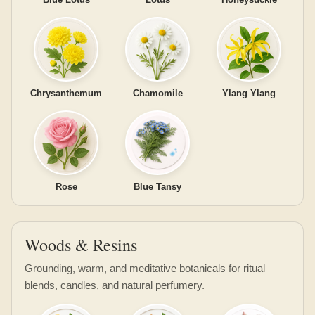
Chrysanthemum
Chamomile
Ylang Ylang
Rose
Blue Tansy
Woods & Resins
Grounding, warm, and meditative botanicals for ritual
blends, candles, and natural perfumery.