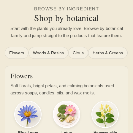
BROWSE BY INGREDIENT
Shop by botanical
Start with the plants you already love. Browse by botanical
family and jump straight to the products that feature them.
Flowers
Woods & Resins
Citrus
Herbs & Greens
Flowers
Soft florals, bright petals, and calming botanicals used
across soaps, candles, oils, and wax melts.
Blue Lotus
Lotus
Honeysuckle