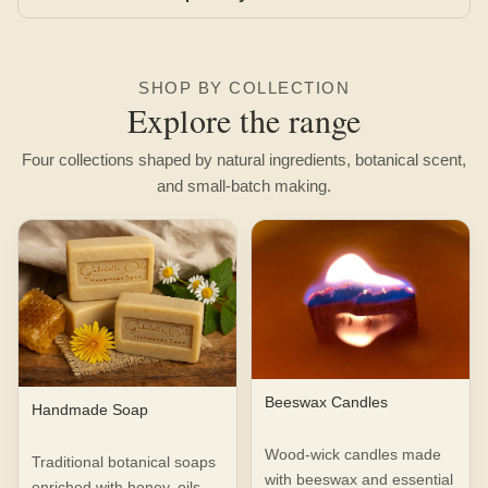
SHOP BY COLLECTION
Explore the range
Four collections shaped by natural ingredients, botanical scent,
and small-batch making.
Beeswax Candles
Handmade Soap
Wood-wick candles made
Traditional botanical soaps
with beeswax and essential
enriched with honey, oils,