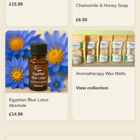
£15.99
Chamomile & Honey Soap
£6.50
Aromatherapy Wax Melts
View collection
Egyptian Blue Lotus
Absolute
£14.99