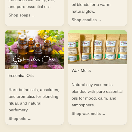
oil blends for a warm
and pure essential oils.
natural glow.
Shop soaps →
Shop candles →
Wax Melts
Essential Oils
Natural soy wax melts
Rare botanicals, absolutes,
blended with pure essential
and aromatics for blending,
oils for mood, calm, and
ritual, and natural
atmosphere.
perfumery.
Shop wax melts →
Shop oils →