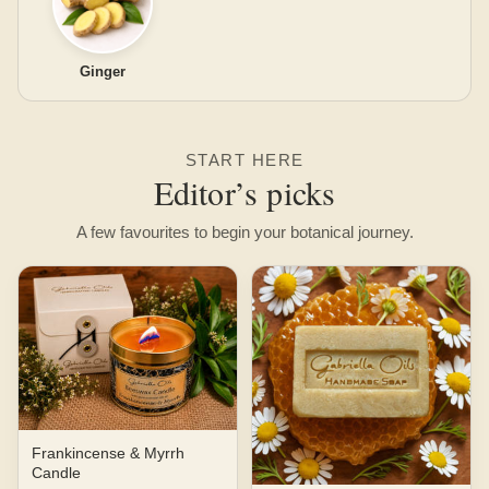
Ginger
START HERE
Editor’s picks
A few favourites to begin your botanical journey.
Frankincense & Myrrh
Candle