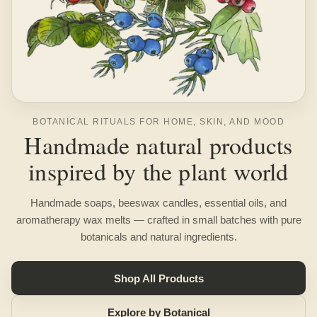
BOTANICAL RITUALS FOR HOME, SKIN, AND MOOD
Handmade natural products
inspired by the plant world
Handmade soaps, beeswax candles, essential oils, and
aromatherapy wax melts — crafted in small batches with pure
botanicals and natural ingredients.
Shop All Products
Explore by Botanical